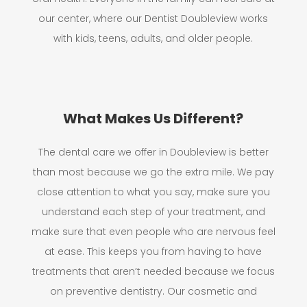
our center, where our Dentist Doubleview works
with kids, teens, adults, and older people.
What Makes Us Different?
The dental care we offer in Doubleview is better
than most because we go the extra mile. We pay
close attention to what you say, make sure you
understand each step of your treatment, and
make sure that even people who are nervous feel
at ease. This keeps you from having to have
treatments that aren’t needed because we focus
on preventive dentistry. Our cosmetic and