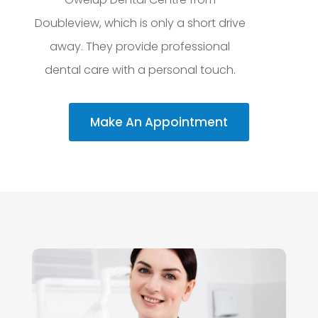
Doubleview, which is only a short drive
away. They provide professional
dental care with a personal touch.
Make An Appointment