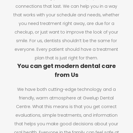
connections that last. We can help you in a way
that works with your schedule and needs, whether
you need treatment right away, are due for a
checkup, or just want to improve the look of your
smile. For us, dentists shouldn’t be the same for
everyone. Every patient should have a treatment
plan that is just right for them.
You can get modern dental care
from Us
We have both cutting-edge technology and a
friendly, warm atmosphere at Gwelup Dental
Centre. What this means is that you get correct
evaluations, simple treatments, and information
that helps you make good decisions about your
oral health. Everyone in the family can feel safe at