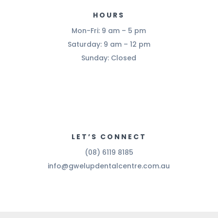
HOURS
Mon-Fri: 9 am – 5 pm
Saturday: 9 am – 12 pm
Sunday: Closed
LET’S CONNECT
(08) 6119 8185
info@gwelupdentalcentre.com.au