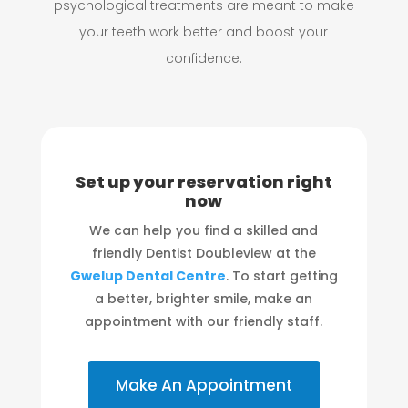
psychological treatments are meant to make
your teeth work better and boost your
confidence.
Set up your reservation right
now
We can help you find a skilled and
friendly Dentist Doubleview at the
Gwelup Dental Centre
. To start getting
a better, brighter smile, make an
appointment with our friendly staff.
Make An Appointment