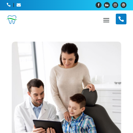



