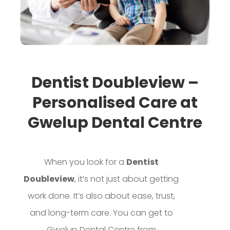
Dentist Doubleview –
Personalised Care at
Gwelup Dental Centre
When you look for a
Dentist
Doubleview
, it’s not just about getting
work done. It’s also about ease, trust,
and long-term care. You can get to
Gwelup Dental Centre from