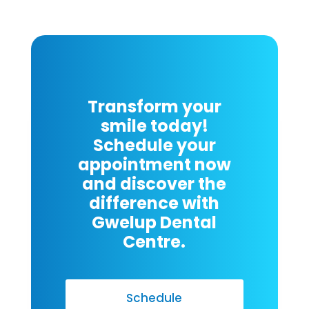
Transform your
smile today!
Schedule your
appointment now
and discover the
difference with
Gwelup Dental
Centre.
Schedule