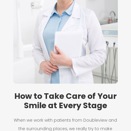
How to Take Care of Your
Smile at Every Stage
When we work with patients from Doubleview and
the surrounding places, we really try to make