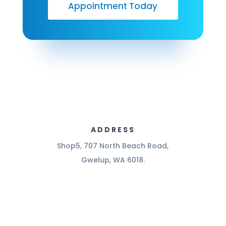
Appointment Today
ADDRESS
Shop5, 707 North Beach Road,
Gwelup, WA 6018.