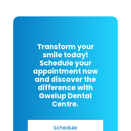
Transform your
smile today!
Schedule your
appointment now
and discover the
difference with
Gwelup Dental
Centre.
Schedule