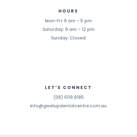
HOURS
Mon-Fri: 9 am – 5 pm
Saturday: 9 am – 12 pm
Sunday: Closed
LET’S CONNECT
(08) 6119 8185
info@gwelupdentalcentre.com.au