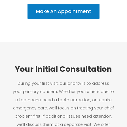
Make An Appointment
Your Initial Consultation
During your first visit, our priority is to address
your primary concern. Whether you’re here due to
a toothache, need a tooth extraction, or require
emergency care, we’ll focus on treating your chief
problem first. If additional issues need attention,
we’ll discuss them at a separate visit. We offer