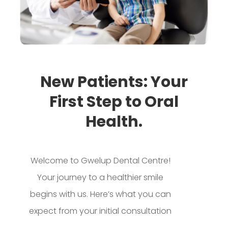
New Patients: Your
First Step to Oral
Health.
Welcome to Gwelup Dental Centre!
Your journey to a healthier smile
begins with us. Here’s what you can
expect from your initial consultation