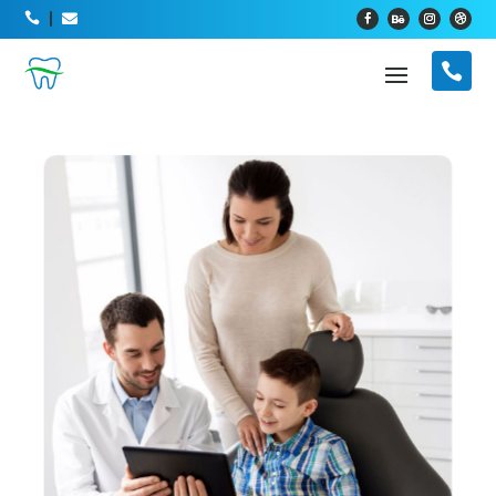



