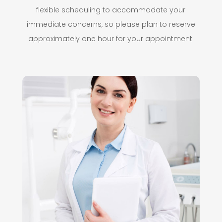
flexible scheduling to accommodate your
immediate concerns, so please plan to reserve
approximately one hour for your appointment.