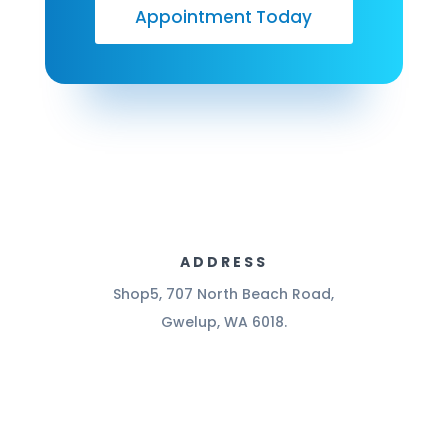
Appointment Today
ADDRESS
Shop5, 707 North Beach Road,
Gwelup, WA 6018.