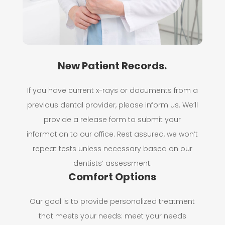
New Patient Records.
If you have current x-rays or documents from a
previous dental provider, please inform us. We’ll
provide a release form to submit your
information to our office. Rest assured, we won’t
repeat tests unless necessary based on our
dentists’ assessment.
Comfort Options
Our goal is to provide personalized treatment
that meets your needs: meet your needs