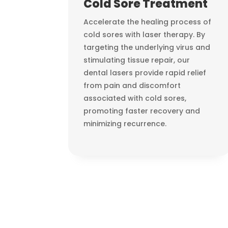
Cold Sore Treatment
Accelerate the healing process of
cold sores with laser therapy. By
targeting the underlying virus and
stimulating tissue repair, our
dental lasers provide rapid relief
from pain and discomfort
associated with cold sores,
promoting faster recovery and
minimizing recurrence.