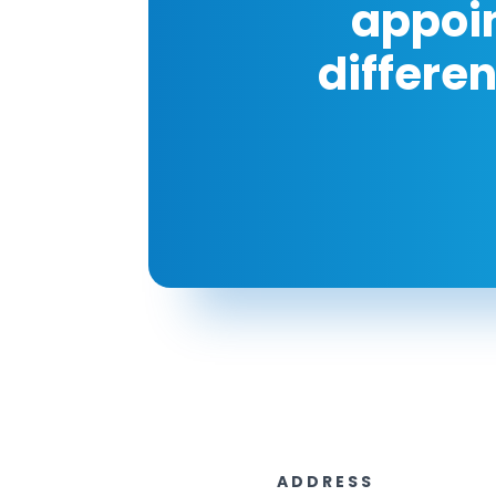
appoi
differe
ADDRESS