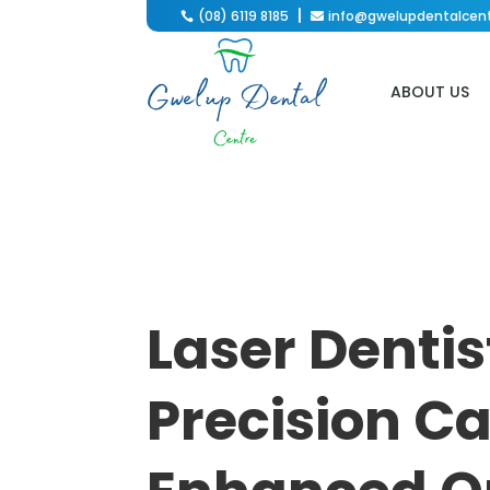
(08) 6119 8185
info@gwelupdentalcen

ABOUT US
Laser Dentis
Precision Ca