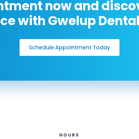
ntment now and discov
nce with Gwelup Dental
Schedule Appointment Today
HOURS