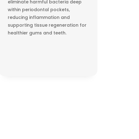
eliminate harmful bacteria deep
within periodontal pockets,
reducing inflammation and
supporting tissue regeneration for
healthier gums and teeth.