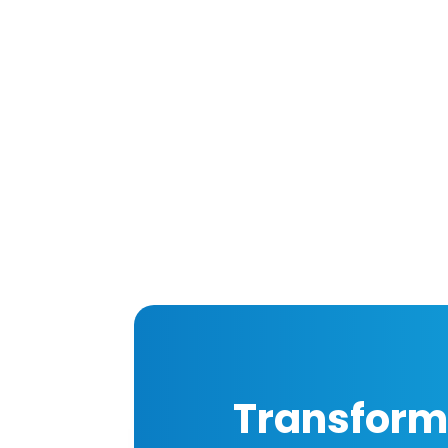
Transform 