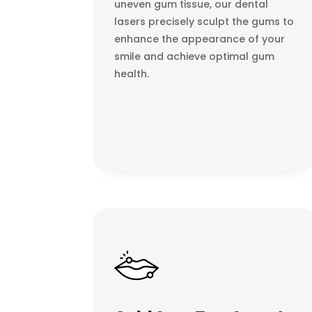
uneven gum tissue, our dental
lasers precisely sculpt the gums to
enhance the appearance of your
smile and achieve optimal gum
health.