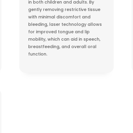
in both children and adults. By
gently removing restrictive tissue
with minimal discomfort and
bleeding, laser technology allows
for improved tongue and lip
mobility, which can aid in speech,
breastfeeding, and overall oral
function.