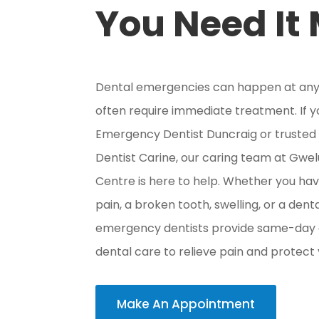
You Need It
Dental emergencies can happen at any
often require immediate treatment. If 
Emergency Dentist Duncraig or truste
Dentist Carine, our caring team at Gwe
Centre is here to help. Whether you ha
pain, a broken tooth, swelling, or a denta
emergency dentists provide same-da
dental care to relieve pain and protect 
Make An Appointment