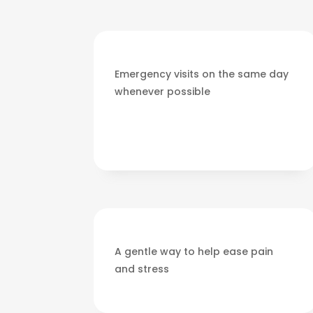
Emergency visits on the same day
whenever possible
A gentle way to help ease pain
and stress