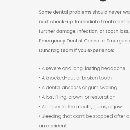
Some dental problems should never wait
next check-up. Immediate treatment c
further damage, infection, or tooth loss
Emergency Dentist Carine or Emergenc
Duncraig team if you experience:
• A severe and long-lasting headache
• A knocked-out or broken tooth
• A dental abscess or gum swelling
• A lost filling, crown, or restoration
• An injury to the mouth, gums, or jaw
• Bleeding that can’t be stopped after d
an accident