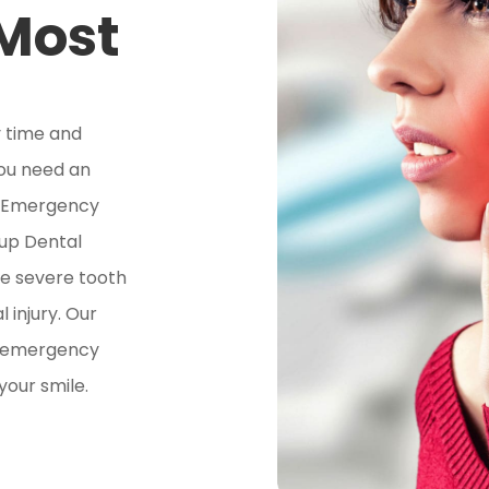
 Most
 time and
you need an
d Emergency
lup Dental
ve severe tooth
l injury. Our
y emergency
your smile.