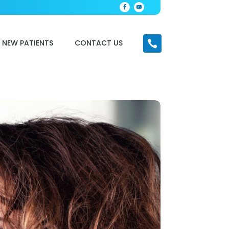
NEW PATIENTS
CONTACT US
