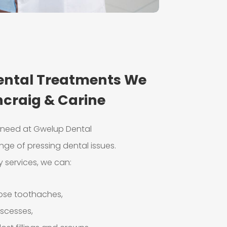
ntal Treatments We
ncraig & Carine
e need at Gwelup Dental
nge of pressing dental issues.
 services, we can:
nose toothaches,
bscesses,