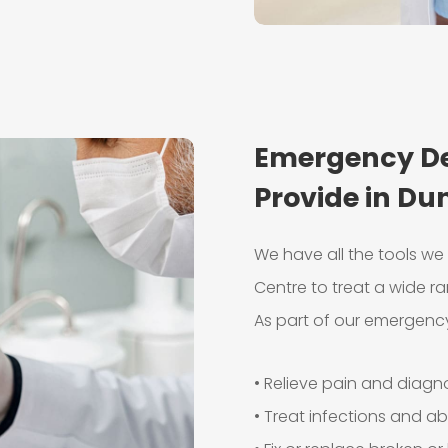
Emergency De
Provide in Du
We have all the tools w
Centre to treat a wide ra
As part of our emergency
• Relieve pain and diag
• Treat infections and a