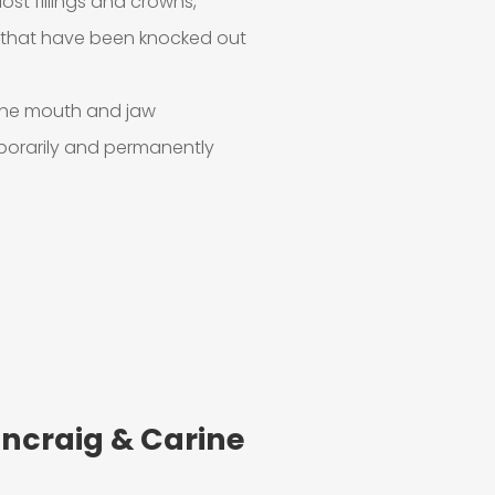
lost fillings and crowns,
h that have been knocked out
o the mouth and jaw
mporarily and permanently
ncraig & Carine