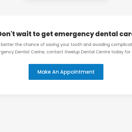
Don't wait to get emergency dental car
 better the chance of saving your tooth and avoiding complicat
rgency Dentist Carine, contact Gwelup Dental Centre today for
Make An Appointment