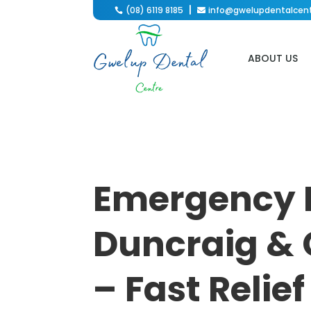
(08) 6119 8185
info@gwelupdentalcen

ABOUT US
Emergency 
Duncraig & 
– Fast Relie