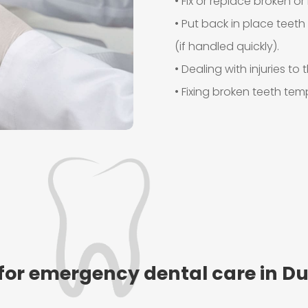
• Fix or replace broken or 
• Put back in place teet
(if handled quickly).
• Dealing with injuries t
• Fixing broken teeth te
for emergency dental care in Du