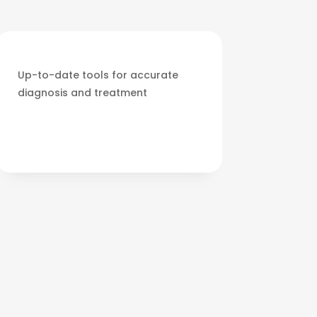
Up-to-date tools for accurate
diagnosis and treatment