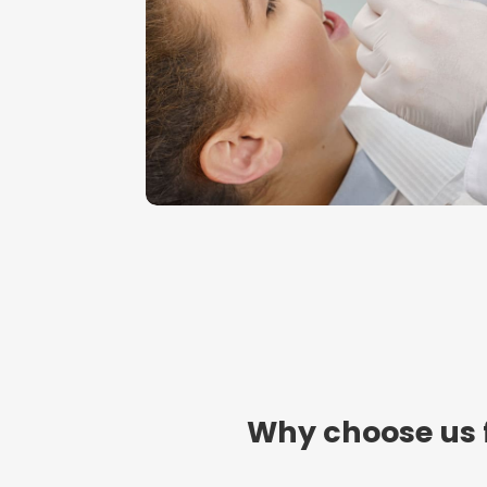
Why choose us 