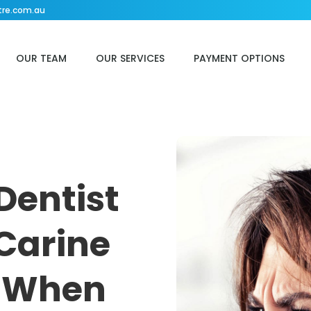
tre.com.au
OUR TEAM
OUR SERVICES
PAYMENT OPTIONS
Dentist
Carine
f When