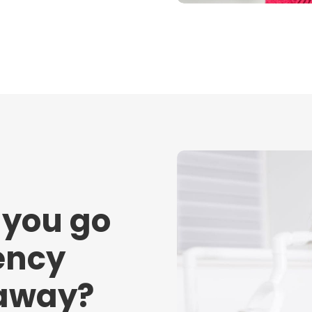
 you go
ency
 away?