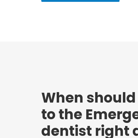
When should
to the Emerg
dentist right